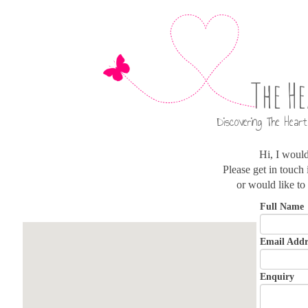
The H
Discovering The Hea
Hi, I would
Please get in touch 
or would like to
Full Name
Email Addr
Enquiry