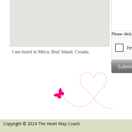
Please clic
I am based in Mirca, Brač Island, Croatia.
Submi
Copyright © 2024 The Heart Way Coach